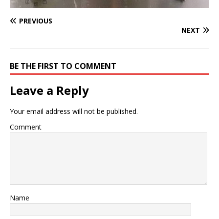
PREVIOUS
NEXT
BE THE FIRST TO COMMENT
Leave a Reply
Your email address will not be published.
Comment
Name