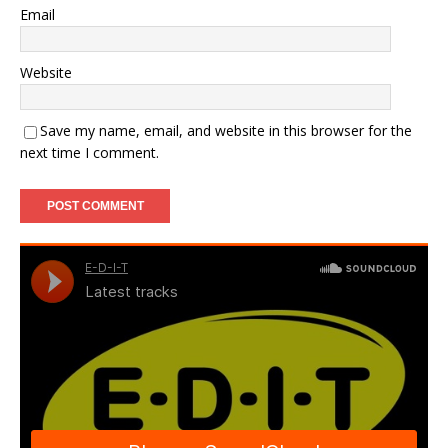
Email
Website
Save my name, email, and website in this browser for the
next time I comment.
A
l
t
e
r
n
a
t
i
v