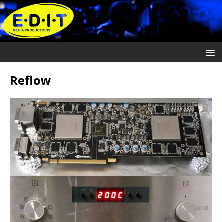
Reflow