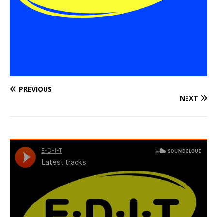
PREVIOUS
NEXT