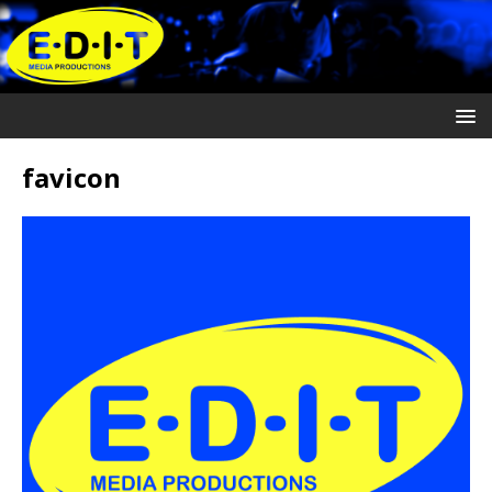
favicon